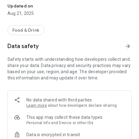
Updated on
Aug 21, 2025
Food & Drink
Data safety
arrow_forward
Safety starts with understanding how developers collect and
share your data. Data privacy and security practices may vary
based on your use, region, and age. The developer provided
this information and may update it over time.
No data shared with third parties
Learn more
about how developers declare sharing
This app may collect these data types
Personal info and Device or other IDs
Data is encrypted in transit