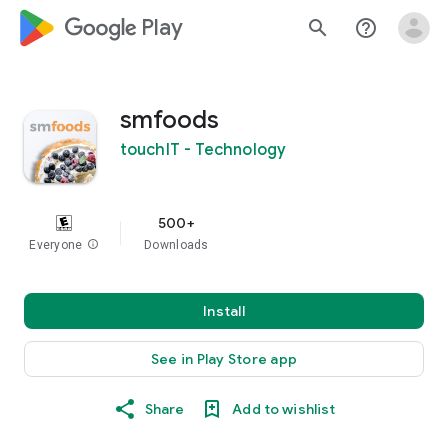
google_logo Play
search
help_outline
smfoods
touchIT - Technology
500+
Everyone
info
Downloads
Install
See in Play Store app
Share
Add to wishlist