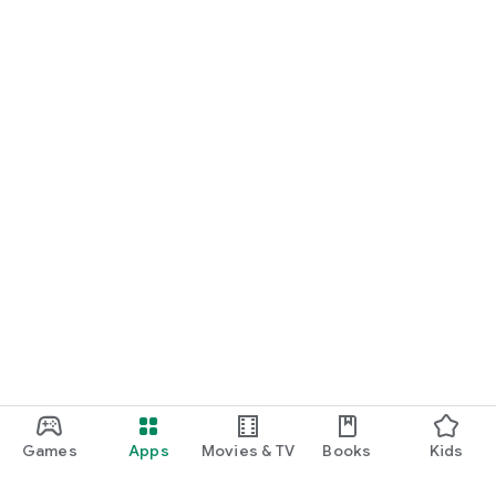
Games
Apps
Movies & TV
Books
Kids