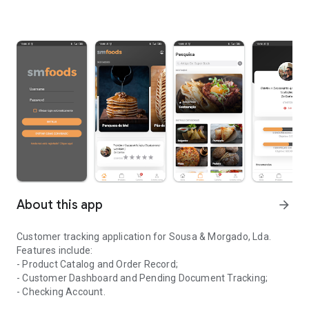
About this app
arrow_forward
Customer tracking application for Sousa & Morgado, Lda.
Features include:
- Product Catalog and Order Record;
- Customer Dashboard and Pending Document Tracking;
- Checking Account.
Application for monitoring clients of the company Sousa & Morga