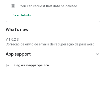
You can request that data be deleted
See details
What’s new
V 1.0.2.3
Correção de envio de emails de recuperação de password
App support
expand_more
flag
Flag as inappropriate