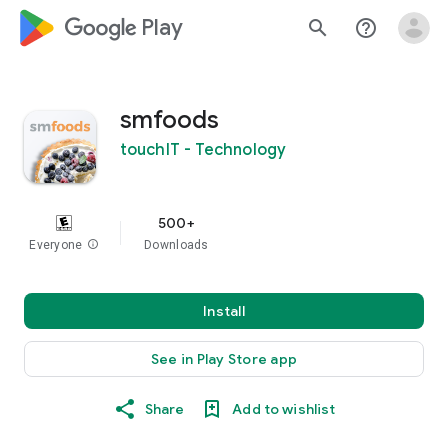
google_logo Play
search
help_outline
smfoods
touchIT - Technology
500+
Everyone
info
Downloads
Install
See in Play Store app
Share
Add to wishlist