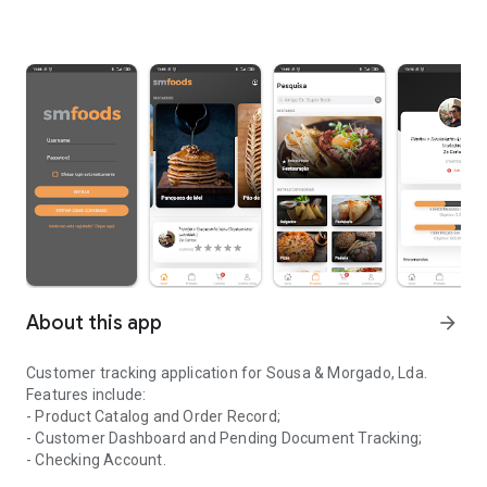
About this app
arrow_forward
Customer tracking application for Sousa & Morgado, Lda.
Features include:
- Product Catalog and Order Record;
- Customer Dashboard and Pending Document Tracking;
- Checking Account.
Application for monitoring clients of the company Sousa & Morga