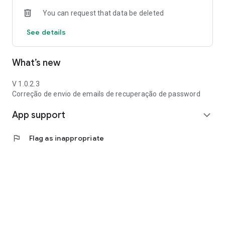
You can request that data be deleted
See details
What’s new
V 1.0.2.3
Correção de envio de emails de recuperação de password
App support
expand_more
flag
Flag as inappropriate