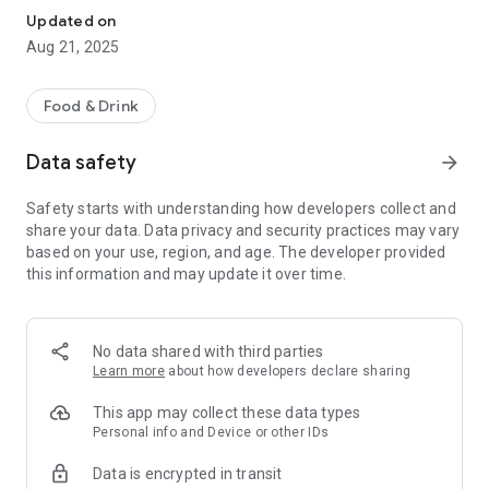
Updated on
Aug 21, 2025
Food & Drink
Data safety
arrow_forward
Safety starts with understanding how developers collect and
share your data. Data privacy and security practices may vary
based on your use, region, and age. The developer provided
this information and may update it over time.
No data shared with third parties
Learn more
about how developers declare sharing
This app may collect these data types
Personal info and Device or other IDs
Data is encrypted in transit