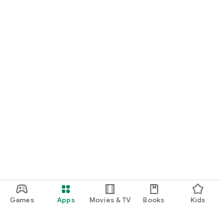
Games
Apps
Movies & TV
Books
Kids