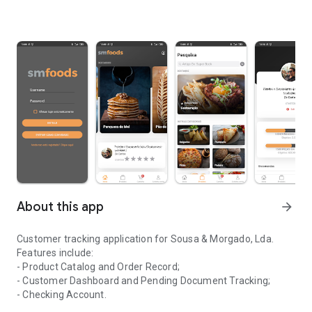
About this app
arrow_forward
Customer tracking application for Sousa & Morgado, Lda.
Features include:
- Product Catalog and Order Record;
- Customer Dashboard and Pending Document Tracking;
- Checking Account.
Application for monitoring clients of the company Sousa & Morga