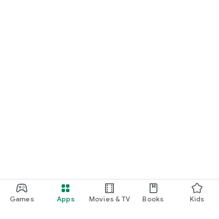
Games
Apps
Movies & TV
Books
Kids