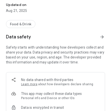
Updated on
Aug 21, 2025
Food & Drink
Data safety
arrow_forward
Safety starts with understanding how developers collect and
share your data. Data privacy and security practices may vary
based on your use, region, and age. The developer provided
this information and may update it over time.
No data shared with third parties
Learn more
about how developers declare sharing
This app may collect these data types
Personal info and Device or other IDs
Data is encrypted in transit