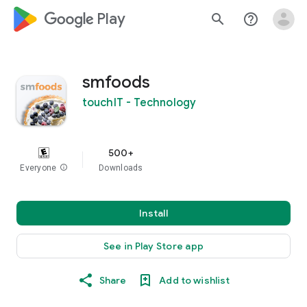
google_logo Play
search
help_outline
smfoods
touchIT - Technology
500+
Everyone
info
Downloads
Install
See in Play Store app
Share
Add to wishlist