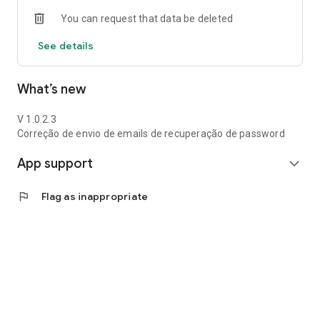
You can request that data be deleted
See details
What’s new
V 1.0.2.3
Correção de envio de emails de recuperação de password
App support
expand_more
flag
Flag as inappropriate