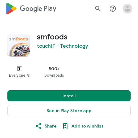
google_logo Play
search
help_outline
smfoods
touchIT - Technology
500+
Everyone
info
Downloads
Install
See in Play Store app
Share
Add to wishlist