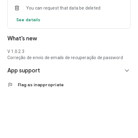
You can request that data be deleted
See details
What’s new
V 1.0.2.3
Correção de envio de emails de recuperação de password
App support
expand_more
flag
Flag as inappropriate