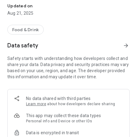
Updated on
Aug 21, 2025
Food & Drink
Data safety
arrow_forward
Safety starts with understanding how developers collect and
share your data. Data privacy and security practices may vary
based on your use, region, and age. The developer provided
this information and may update it over time.
No data shared with third parties
Learn more
about how developers declare sharing
This app may collect these data types
Personal info and Device or other IDs
Data is encrypted in transit