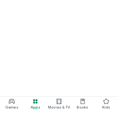
Games
Apps
Movies & TV
Books
Kids