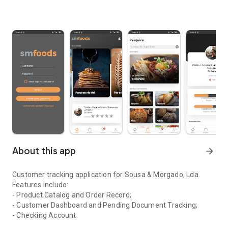
About this app
arrow_forward
Customer tracking application for Sousa & Morgado, Lda.
Features include:
- Product Catalog and Order Record;
- Customer Dashboard and Pending Document Tracking;
- Checking Account.
Application for monitoring clients of the company Sousa & Morga