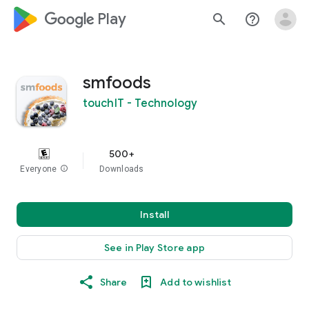
google_logo Play
search
help_outline
smfoods
touchIT - Technology
500+
Everyone
info
Downloads
Install
See in Play Store app
Share
Add to wishlist