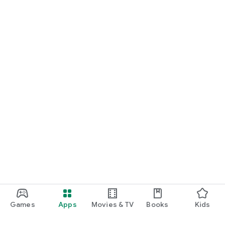
Games
Apps
Movies & TV
Books
Kids