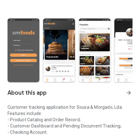
About this app
arrow_forward
Customer tracking application for Sousa & Morgado, Lda.
Features include:
- Product Catalog and Order Record;
- Customer Dashboard and Pending Document Tracking;
- Checking Account.
Application for monitoring clients of the company Sousa & Morga