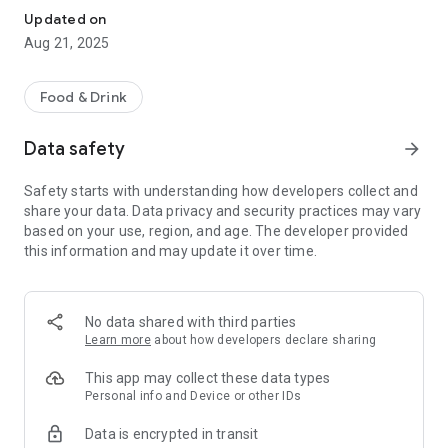
Updated on
Aug 21, 2025
Food & Drink
Data safety
arrow_forward
Safety starts with understanding how developers collect and
share your data. Data privacy and security practices may vary
based on your use, region, and age. The developer provided
this information and may update it over time.
No data shared with third parties
Learn more
about how developers declare sharing
This app may collect these data types
Personal info and Device or other IDs
Data is encrypted in transit