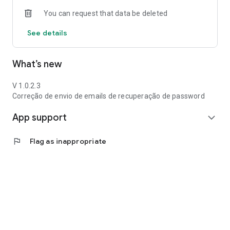
You can request that data be deleted
See details
What’s new
V 1.0.2.3
Correção de envio de emails de recuperação de password
App support
expand_more
flag
Flag as inappropriate