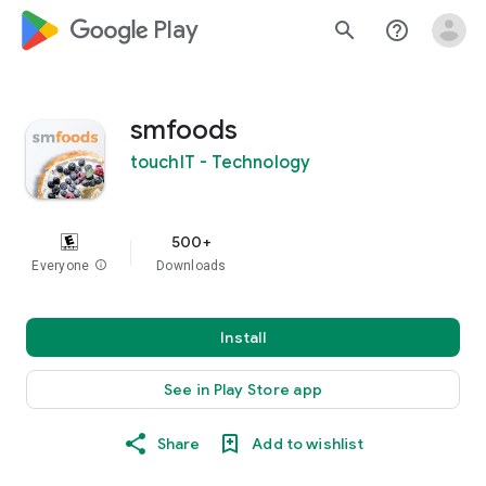
google_logo Play
search
help_outline
smfoods
touchIT - Technology
500+
Everyone
info
Downloads
Install
See in Play Store app
Share
Add to wishlist