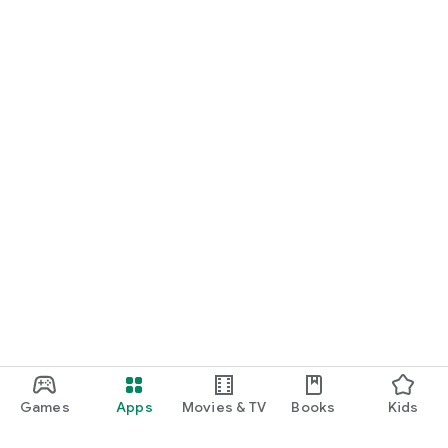
Games
Apps
Movies & TV
Books
Kids