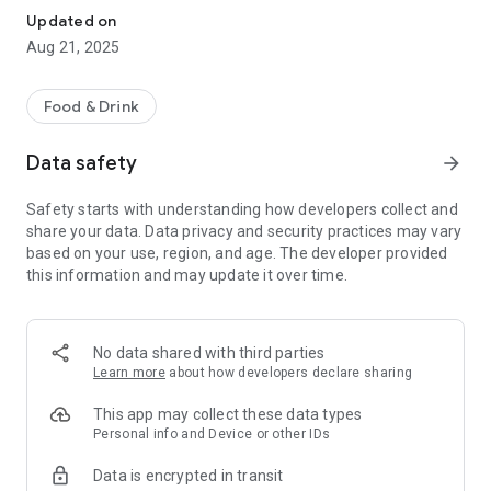
Updated on
Aug 21, 2025
Food & Drink
Data safety
arrow_forward
Safety starts with understanding how developers collect and
share your data. Data privacy and security practices may vary
based on your use, region, and age. The developer provided
this information and may update it over time.
No data shared with third parties
Learn more
about how developers declare sharing
This app may collect these data types
Personal info and Device or other IDs
Data is encrypted in transit