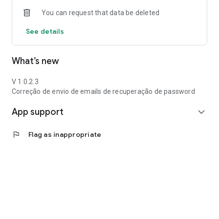
You can request that data be deleted
See details
What’s new
V 1.0.2.3
Correção de envio de emails de recuperação de password
App support
expand_more
flag
Flag as inappropriate