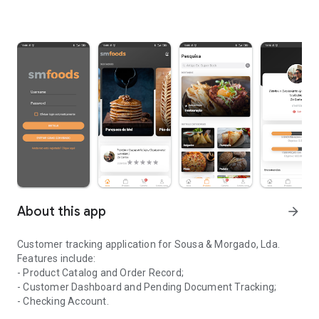
About this app
arrow_forward
Customer tracking application for Sousa & Morgado, Lda.
Features include:
- Product Catalog and Order Record;
- Customer Dashboard and Pending Document Tracking;
- Checking Account.
Application for monitoring clients of the company Sousa & Morga