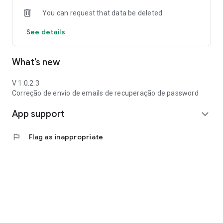
You can request that data be deleted
See details
What’s new
V 1.0.2.3
Correção de envio de emails de recuperação de password
App support
expand_more
flag
Flag as inappropriate