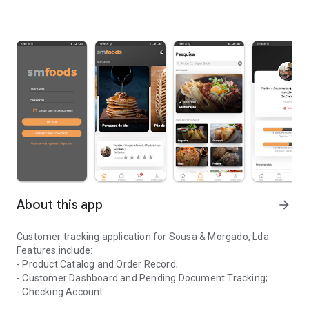
About this app
arrow_forward
Customer tracking application for Sousa & Morgado, Lda.
Features include:
- Product Catalog and Order Record;
- Customer Dashboard and Pending Document Tracking;
- Checking Account.
Application for monitoring clients of the company Sousa & Morga