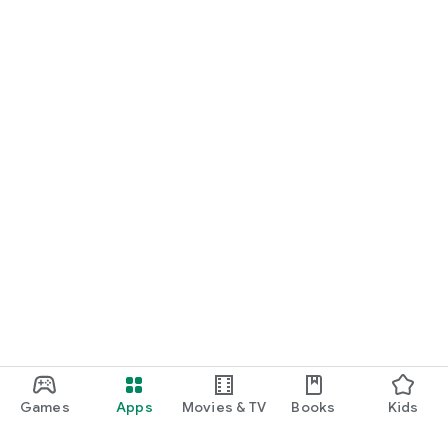
Games
Apps
Movies & TV
Books
Kids