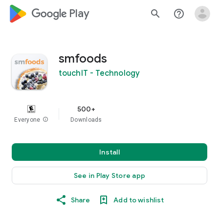
google_logo Play
search
help_outline
smfoods
touchIT - Technology
500+
Everyone
info
Downloads
Install
See in Play Store app
Share
Add to wishlist