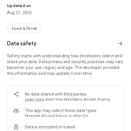
Updated on
Aug 21, 2025
Food & Drink
Data safety
arrow_forward
Safety starts with understanding how developers collect and
share your data. Data privacy and security practices may vary
based on your use, region, and age. The developer provided
this information and may update it over time.
No data shared with third parties
Learn more
about how developers declare sharing
This app may collect these data types
Personal info and Device or other IDs
Data is encrypted in transit