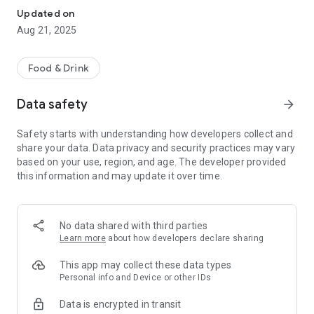
Updated on
Aug 21, 2025
Food & Drink
Data safety
arrow_forward
Safety starts with understanding how developers collect and
share your data. Data privacy and security practices may vary
based on your use, region, and age. The developer provided
this information and may update it over time.
No data shared with third parties
Learn more
about how developers declare sharing
This app may collect these data types
Personal info and Device or other IDs
Data is encrypted in transit