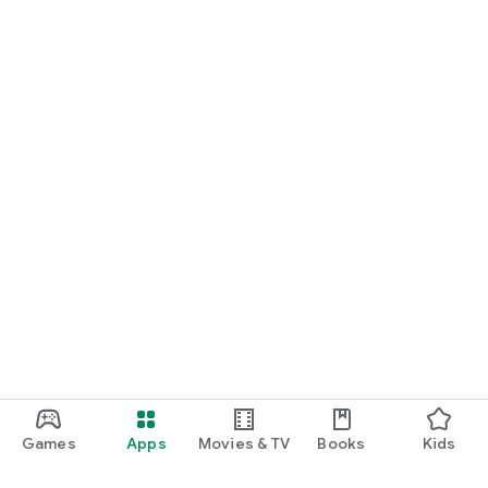
Games
Apps
Movies & TV
Books
Kids