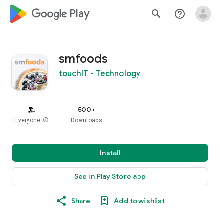
google_logo Play
search
help_outline
smfoods
touchIT - Technology
500+
Everyone
info
Downloads
Install
See in Play Store app
Share
Add to wishlist