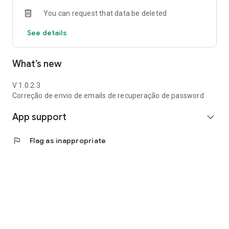
You can request that data be deleted
See details
What’s new
V 1.0.2.3
Correção de envio de emails de recuperação de password
App support
expand_more
flag
Flag as inappropriate