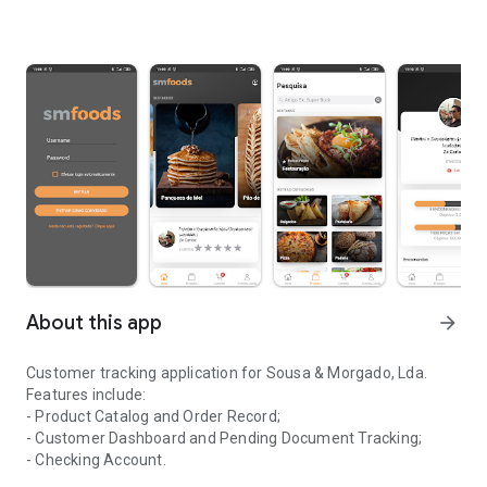
About this app
arrow_forward
Customer tracking application for Sousa & Morgado, Lda.
Features include:
- Product Catalog and Order Record;
- Customer Dashboard and Pending Document Tracking;
- Checking Account.
Application for monitoring clients of the company Sousa & Morga