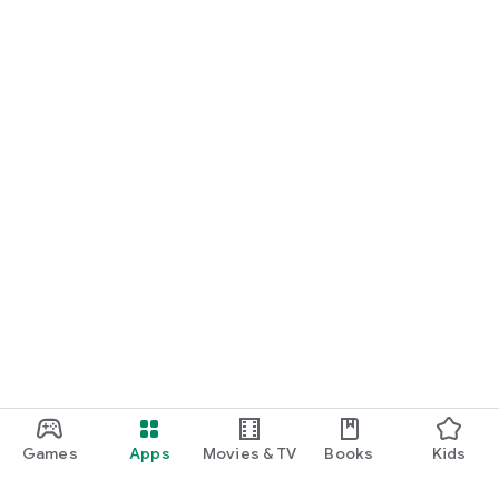
Games
Apps
Movies & TV
Books
Kids