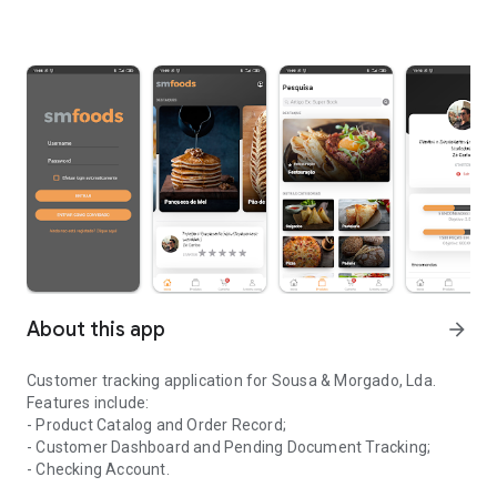
About this app
arrow_forward
Customer tracking application for Sousa & Morgado, Lda.
Features include:
- Product Catalog and Order Record;
- Customer Dashboard and Pending Document Tracking;
- Checking Account.
Application for monitoring clients of the company Sousa & Morga