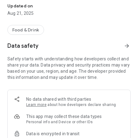
Updated on
Aug 21, 2025
Food & Drink
Data safety
arrow_forward
Safety starts with understanding how developers collect and
share your data. Data privacy and security practices may vary
based on your use, region, and age. The developer provided
this information and may update it over time.
No data shared with third parties
Learn more
about how developers declare sharing
This app may collect these data types
Personal info and Device or other IDs
Data is encrypted in transit