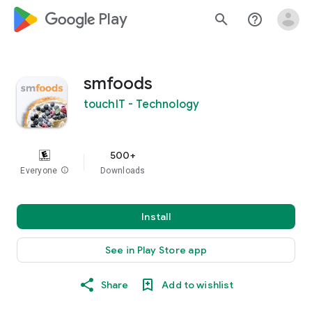
google_logo Play
search
help_outline
smfoods
touchIT - Technology
500+
Everyone
info
Downloads
Install
See in Play Store app
Share
Add to wishlist