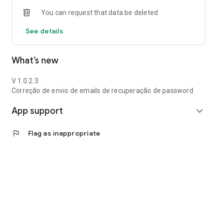
You can request that data be deleted
See details
What’s new
V 1.0.2.3
Correção de envio de emails de recuperação de password
App support
expand_more
flag
Flag as inappropriate