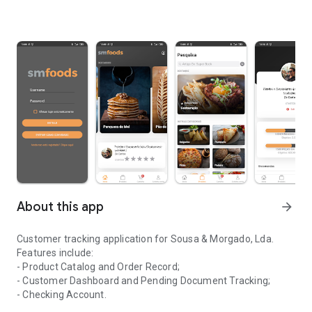
About this app
arrow_forward
Customer tracking application for Sousa & Morgado, Lda.
Features include:
- Product Catalog and Order Record;
- Customer Dashboard and Pending Document Tracking;
- Checking Account.
Application for monitoring clients of the company Sousa & Morga