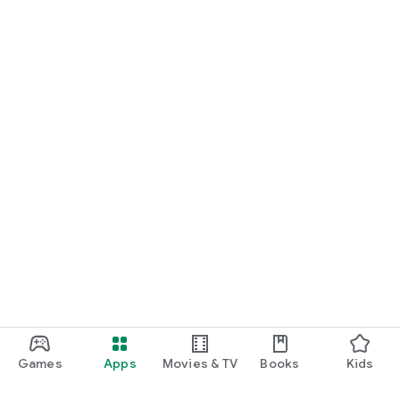
Games
Apps
Movies & TV
Books
Kids