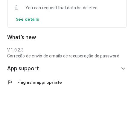
You can request that data be deleted
See details
What’s new
V 1.0.2.3
Correção de envio de emails de recuperação de password
App support
expand_more
flag
Flag as inappropriate