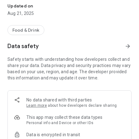
Updated on
Aug 21, 2025
Food & Drink
Data safety
arrow_forward
Safety starts with understanding how developers collect and
share your data. Data privacy and security practices may vary
based on your use, region, and age. The developer provided
this information and may update it over time.
No data shared with third parties
Learn more
about how developers declare sharing
This app may collect these data types
Personal info and Device or other IDs
Data is encrypted in transit