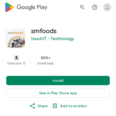
google_logo Play
search
help_outline
smfoods
touchIT - Technology
500+
Everyone
info
Downloads
Install
See in Play Store app
Share
Add to wishlist