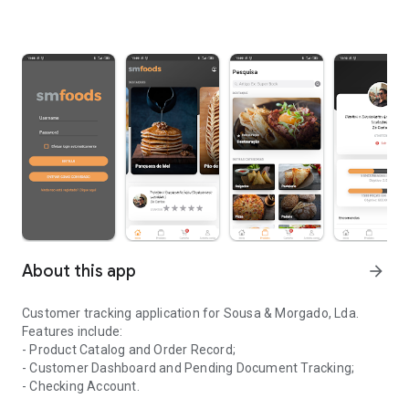
About this app
arrow_forward
Customer tracking application for Sousa & Morgado, Lda.
Features include:
- Product Catalog and Order Record;
- Customer Dashboard and Pending Document Tracking;
- Checking Account.
Application for monitoring clients of the company Sousa & Morga