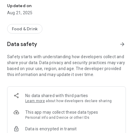
Updated on
Aug 21, 2025
Food & Drink
Data safety
arrow_forward
Safety starts with understanding how developers collect and
share your data. Data privacy and security practices may vary
based on your use, region, and age. The developer provided
this information and may update it over time.
No data shared with third parties
Learn more
about how developers declare sharing
This app may collect these data types
Personal info and Device or other IDs
Data is encrypted in transit