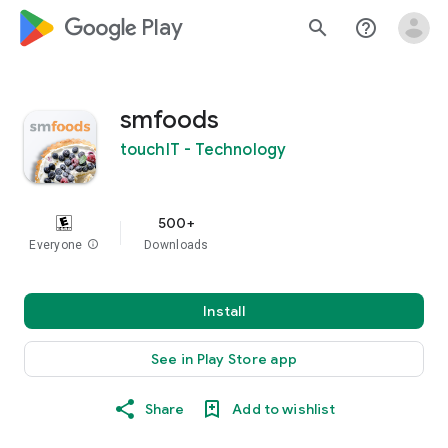
google_logo Play
search
help_outline
smfoods
touchIT - Technology
500+
Everyone
info
Downloads
Install
See in Play Store app
Share
Add to wishlist