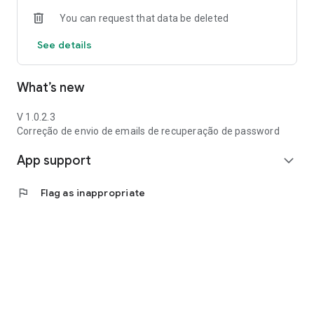
You can request that data be deleted
See details
What’s new
V 1.0.2.3
Correção de envio de emails de recuperação de password
App support
expand_more
flag
Flag as inappropriate