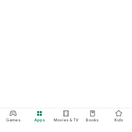
Games
Apps
Movies & TV
Books
Kids