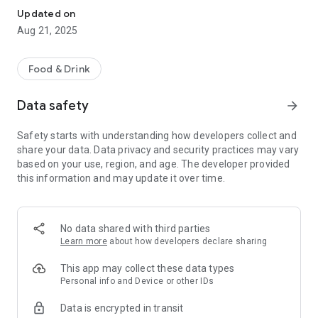
Updated on
Aug 21, 2025
Food & Drink
Data safety
arrow_forward
Safety starts with understanding how developers collect and
share your data. Data privacy and security practices may vary
based on your use, region, and age. The developer provided
this information and may update it over time.
No data shared with third parties
Learn more
about how developers declare sharing
This app may collect these data types
Personal info and Device or other IDs
Data is encrypted in transit