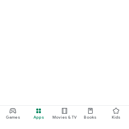
Games
Apps
Movies & TV
Books
Kids