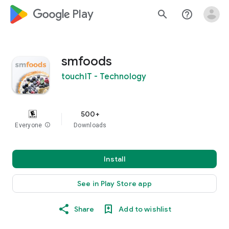
google_logo Play
search
help_outline
smfoods
touchIT - Technology
500+
Everyone
info
Downloads
Install
See in Play Store app
Share
Add to wishlist