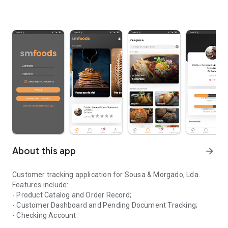
About this app
arrow_forward
Customer tracking application for Sousa & Morgado, Lda.
Features include:
- Product Catalog and Order Record;
- Customer Dashboard and Pending Document Tracking;
- Checking Account.
Application for monitoring clients of the company Sousa & Morga