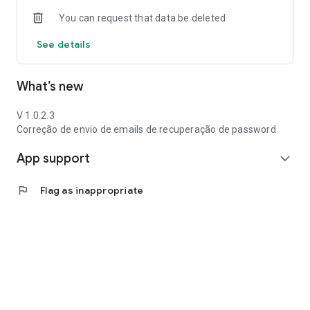
You can request that data be deleted
See details
What’s new
V 1.0.2.3
Correção de envio de emails de recuperação de password
App support
expand_more
flag
Flag as inappropriate