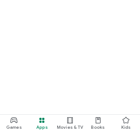
Games
Apps
Movies & TV
Books
Kids