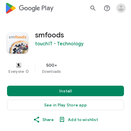
google_logo Play
search
help_outline
smfoods
touchIT - Technology
500+
Everyone
info
Downloads
Install
See in Play Store app
Share
Add to wishlist