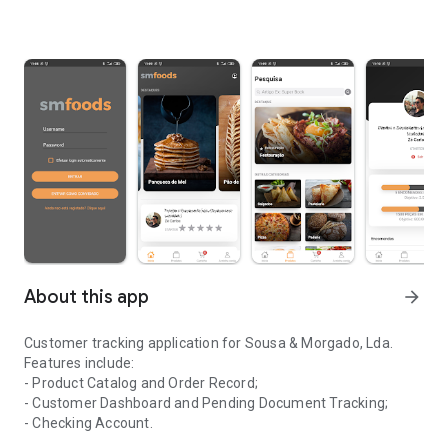
About this app
arrow_forward
Customer tracking application for Sousa & Morgado, Lda.
Features include:
- Product Catalog and Order Record;
- Customer Dashboard and Pending Document Tracking;
- Checking Account.
Application for monitoring clients of the company Sousa & Morga