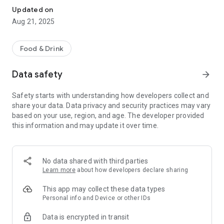
Updated on
Aug 21, 2025
Food & Drink
Data safety
arrow_forward
Safety starts with understanding how developers collect and
share your data. Data privacy and security practices may vary
based on your use, region, and age. The developer provided
this information and may update it over time.
No data shared with third parties
Learn more
about how developers declare sharing
This app may collect these data types
Personal info and Device or other IDs
Data is encrypted in transit