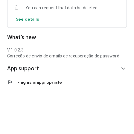
You can request that data be deleted
See details
What’s new
V 1.0.2.3
Correção de envio de emails de recuperação de password
App support
expand_more
flag
Flag as inappropriate